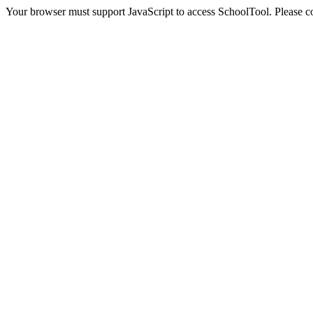
Your browser must support JavaScript to access SchoolTool. Please con