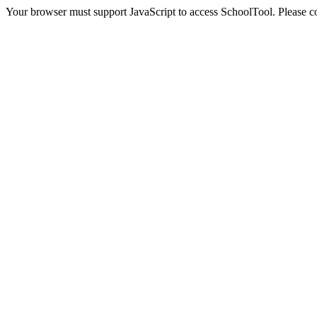
Your browser must support JavaScript to access SchoolTool. Please con